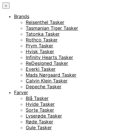
×
Brands
Reisenthel Tasker
Tasmanian Tiger Tasker
Tatonka Tasker
Rothco Tasker
Prym Tasker
Hvisk Tasker
Infinity Hearts Tasker
ReDesigned Tasker
Everki Tasker
Mads Nørgaard Tasker
Calvin Klein Tasker
Depeche Tasker
Farver
Blå Tasker
Hvide Tasker
Sorte Tasker
Lyserøde Tasker
Røde Tasker
Gule Tasker