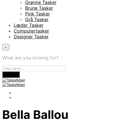
Grønne Tasker
Brune Tasker
Pink Tasker
Grå Tasker
Læder Tasker
Computertasker
Designer Tasker
×
What are you looking for?
Bella Ballou