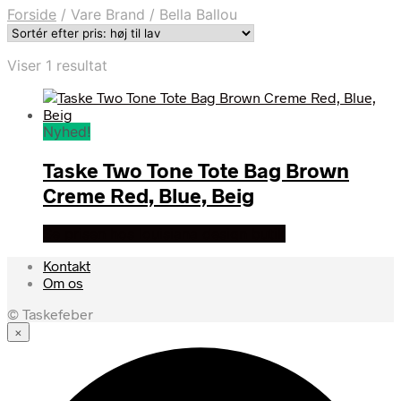
Forside
/
Vare Brand
/
Bella Ballou
Viser 1 resultat
Nyhed!
Taske Two Tone Tote Bag Brown
Creme Red, Blue, Beig
Se prisen hos louisiana design butik
Kontakt
Om os
© Taskefeber
×