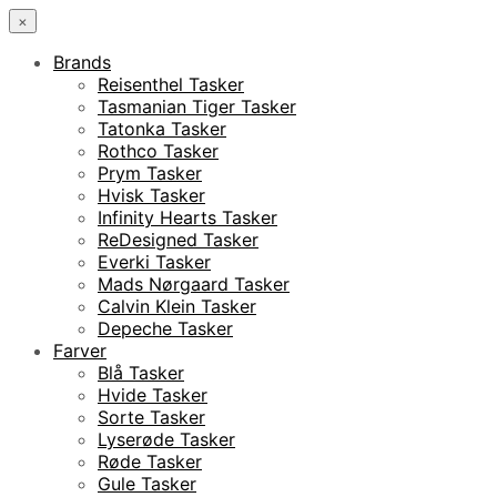
×
Brands
Reisenthel Tasker
Tasmanian Tiger Tasker
Tatonka Tasker
Rothco Tasker
Prym Tasker
Hvisk Tasker
Infinity Hearts Tasker
ReDesigned Tasker
Everki Tasker
Mads Nørgaard Tasker
Calvin Klein Tasker
Depeche Tasker
Farver
Blå Tasker
Hvide Tasker
Sorte Tasker
Lyserøde Tasker
Røde Tasker
Gule Tasker