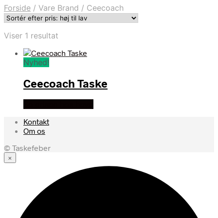
Forside
/
Vare Brand
/
Ceecoach
Viser 1 resultat
Nyhed!
Ceecoach Taske
Se prisen hos heyo
Kontakt
Om os
© Taskefeber
×