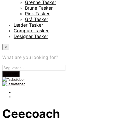
Grønne Tasker
Brune Tasker
Pink Tasker
Grå Tasker
Læder Tasker
Computertasker
Designer Tasker
×
What are you looking for?
Ceecoach